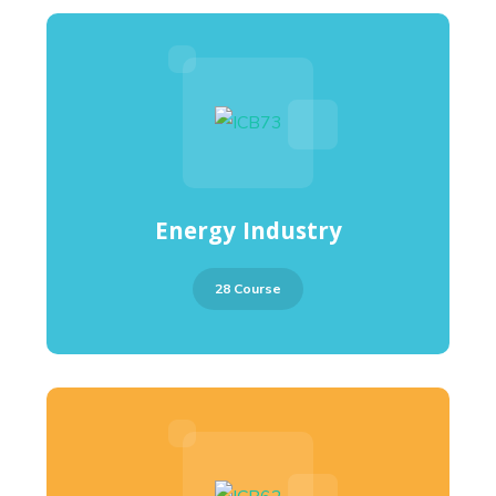
Energy Industry
28 Course