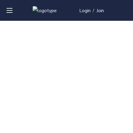
Login
Join
/
Over
50+
courses with
professional and
global
recognition
Contact us for your training needs and we will develop
a suite of bespoke training program to equip your
work force and make them future ready. Start today
Check out our list of courses!