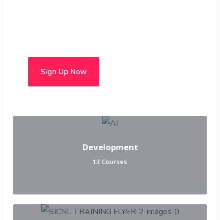
Choose from over 50 in-
person and hybrid courses
Sign Up Now
Development
13 Courses