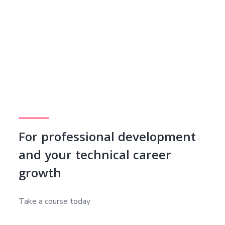
For professional development
and your technical career
growth
Take a course today