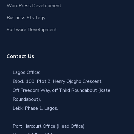
WordPress Development
Business Strategy
Software Development
Contact Us
Lagos Office:
Block 109, Plot 8, Henry Ojogho Crescent,
Off Freedom Way, off Third Roundabout (Ikate
Roundabout),
Lekki Phase 1, Lagos.
Port Harcourt Office (Head Office)