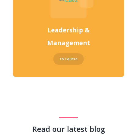
Leadership &
Management
16 Course
Read our latest blog