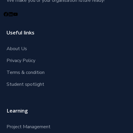
We make you or your organisation future ready!
Useful links
About Us
Privacy Policy
Terms & condition
Student spotlight
Learning
Project Management