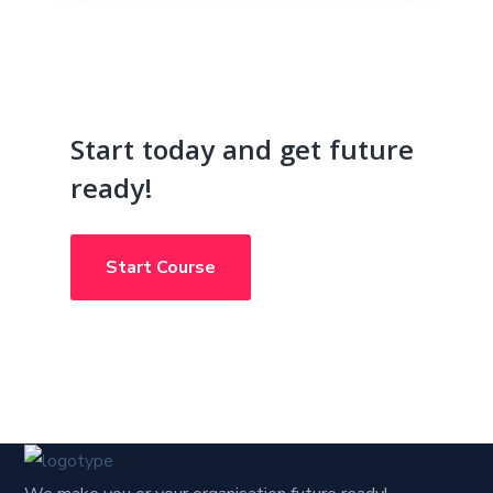
Start today and get future
ready!
Start Course