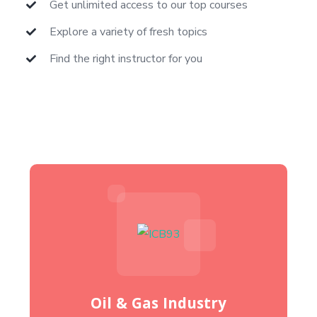
Get unlimited access to our top courses
Explore a variety of fresh topics
Find the right instructor for you
Oil & Gas Industry