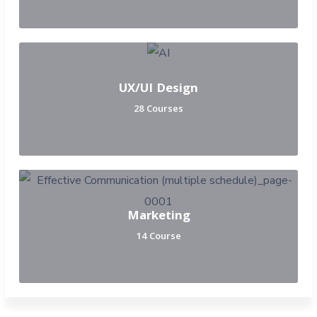
UX/UI Design
28 Courses
Marketing
14 Course