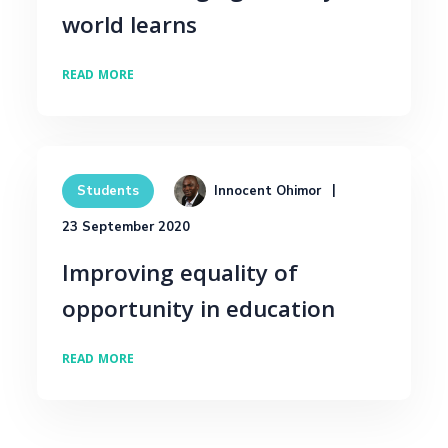
world learns
READ MORE
Innocent Ohimor
Students
23 September 2020
Improving equality of
opportunity in education
READ MORE