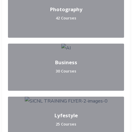
Photography
42 Courses
Business
30 Courses
Lyfestyle
25 Courses