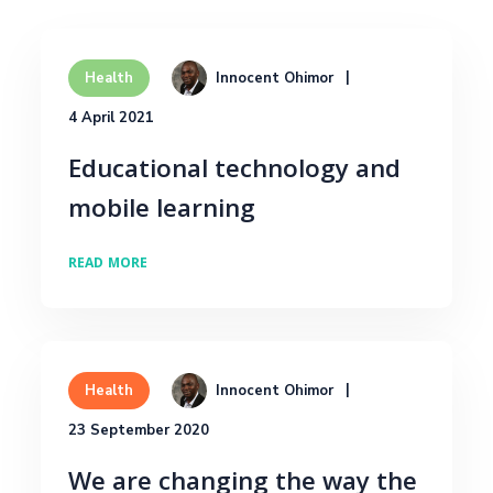
Innocent Ohimor
Health
4 April 2021
Educational technology and
mobile learning
READ MORE
Innocent Ohimor
Health
23 September 2020
We are changing the way the