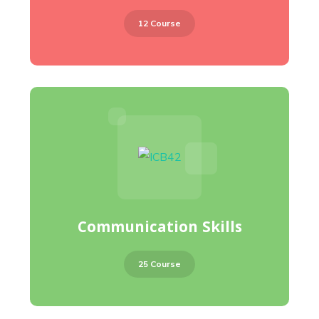
12 Course
Communication Skills
25 Course