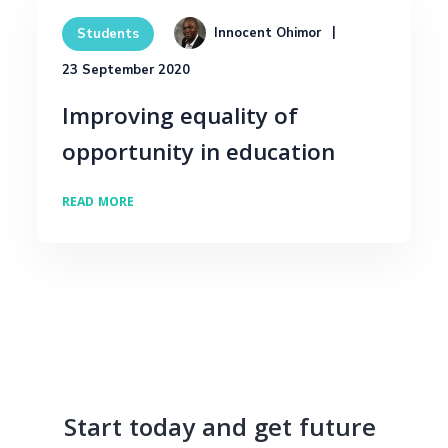
Innocent Ohimor
Students
23 September 2020
Improving equality of
opportunity in education
READ MORE
Start today and get future