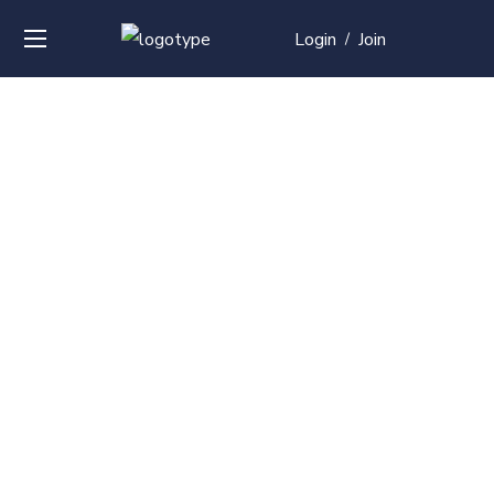
Login
Join
/
Over
50+
courses with
professional and
global
recognition
Contact us for your training needs and we will develop
a suite of bespoke training program to equip your
work force and make them future ready. Start today
Check out our list of courses!