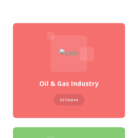
Oil & Gas Industry
12 Course