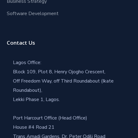
Business Strategy
Software Development
Contact Us
Lagos Office:
Block 109, Plot 8, Henry Ojogho Crescent,
Off Freedom Way, off Third Roundabout (Ikate
Roundabout),
Lekki Phase 1, Lagos.
Port Harcourt Office (Head Office)
House #4 Road 21
Trans Amadi Gardens, Dr. Peter Odili Road