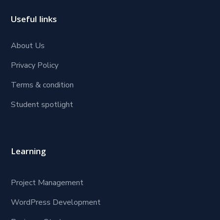
Useful links
About Us
Privacy Policy
Terms & condition
Student spotlight
Learning
Project Management
WordPress Development