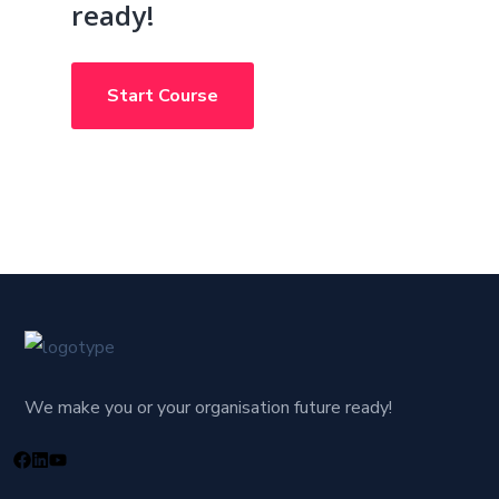
ready!
Start Course
We make you or your organisation future ready!