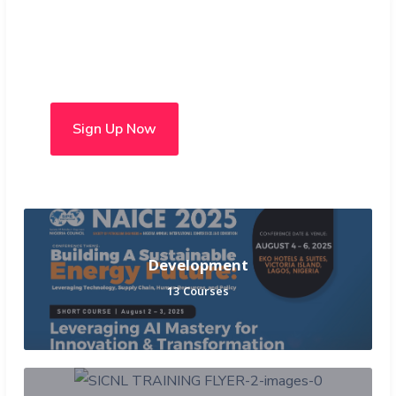
Choose from over 50 in-
person and hybrid courses
Sign Up Now
Development
13 Courses