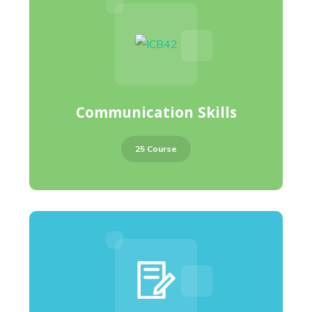
Communication Skills
25 Course