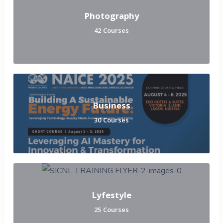
Photography
42 Courses
Business
30 Courses
Lyfestyle
25 Courses