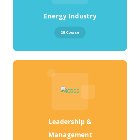
Energy Industry
28 Course
Leadership &
Management