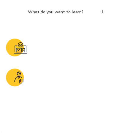
50 + Courses
Why wait. Enroll now and be future ready
Expert Instructors
Retired and In-service SPE professionals with
proven years of industry experience.