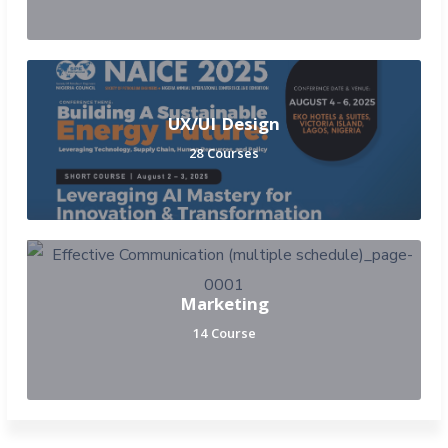
UX/UI Design
28 Courses
Marketing
14 Course