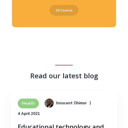
16 Course
Read our latest blog
Innocent Ohimor
Health
4 April 2021
Educational technology and