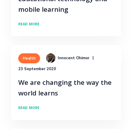
mobile learning
READ MORE
Innocent Ohimor
Health
23 September 2020
We are changing the way the
world learns
READ MORE