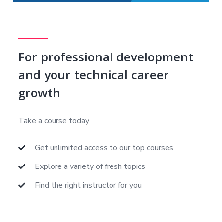
For professional development
and your technical career
growth
Take a course today
Get unlimited access to our top courses
Explore a variety of fresh topics
Find the right instructor for you