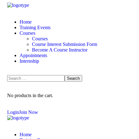
Home
Training Events
Courses
Courses
Course Interest Submission Form
Become A Course Instructor
Appointments
Internship
No products in the cart.
Login
Join Now
Home