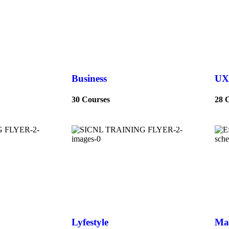
Business
UX
30 Courses
28 
Lyfestyle
Ma