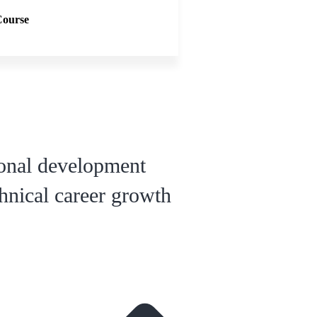
Course
ional development
hnical career growth