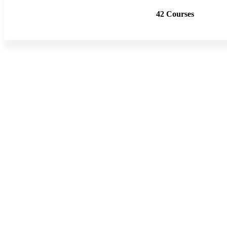
42 Courses