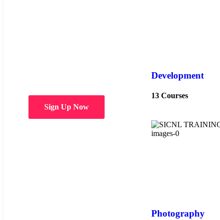
Choose from
over 50 in-
person and
hybrid courses
Development
13 Courses
Sign Up Now
Photography