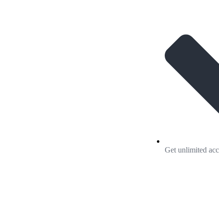
Get unlimited acc