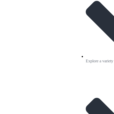
Explore a variety 