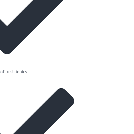
of fresh topics