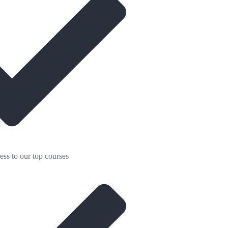
ess to our top courses