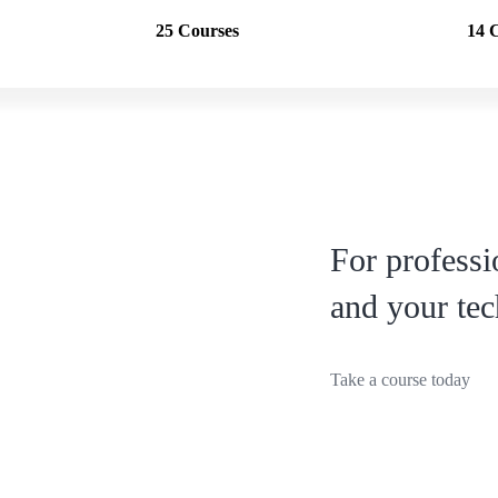
25 Courses
14 
For profess
and your tec
Take a course today