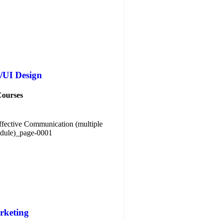
/UI Design
Courses
rketing