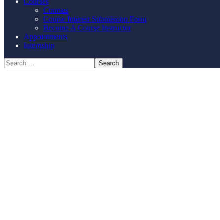
Courses
Courses
Course Interest Submission Form
Become A Course Instructor
Appointments
Internship
profes
Contact us for your training needs and we 