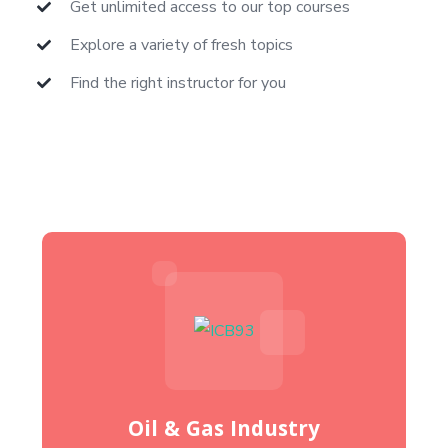
Get unlimited access to our top courses
Explore a variety of fresh topics
Find the right instructor for you
Oil & Gas Industry