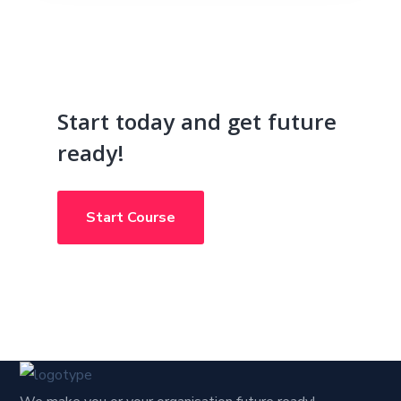
Start today and get future
ready!
Start Course