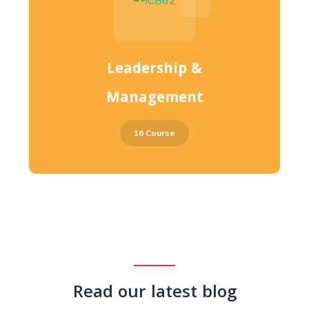
Leadership &
Management
16 Course
Read our latest blog