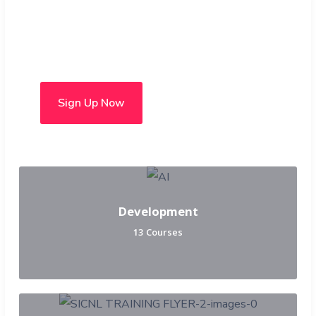
Choose from over 50 in-
person and hybrid courses
Sign Up Now
Development
13 Courses