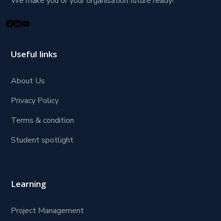
We make you or your organisation future ready!
Useful links
About Us
Privacy Policy
Terms & condition
Student spotlight
Learning
Project Management