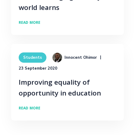
world learns
READ MORE
Innocent Ohimor
Students
23 September 2020
Improving equality of
opportunity in education
READ MORE