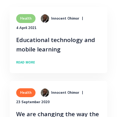
Innocent Ohimor
Health
4 April 2021
Educational technology and
mobile learning
READ MORE
Innocent Ohimor
Health
23 September 2020
We are changing the way the