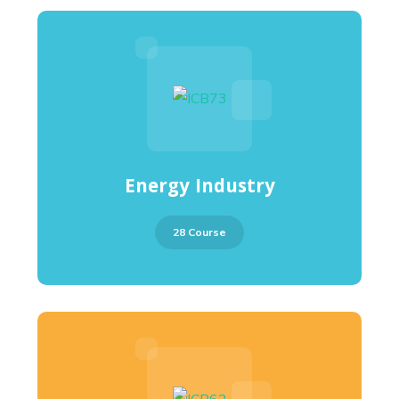
Energy Industry
28 Course