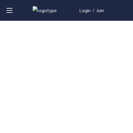
Login
Join
/
Over
50+
courses with
professional and
global
recognition
Contact us for your training needs and we will develop
a suite of bespoke training program to equip your
work force and make them future ready. Start today
Check out our list of courses!