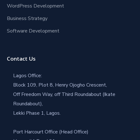
WordPress Development
Business Strategy
Software Development
Contact Us
Lagos Office:
Block 109, Plot 8, Henry Ojogho Crescent,
Off Freedom Way, off Third Roundabout (Ikate
Roundabout),
Lekki Phase 1, Lagos.
Port Harcourt Office (Head Office)