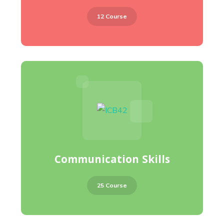
12 Course
Communication Skills
25 Course