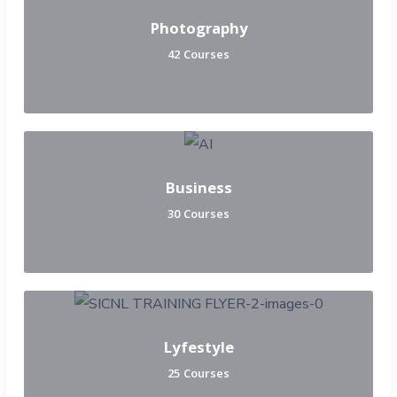
Photography
42 Courses
Business
30 Courses
Lyfestyle
25 Courses