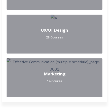
UX/UI Design
28 Courses
Marketing
14 Course