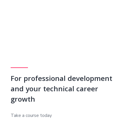
For professional development
and your technical career
growth
Take a course today