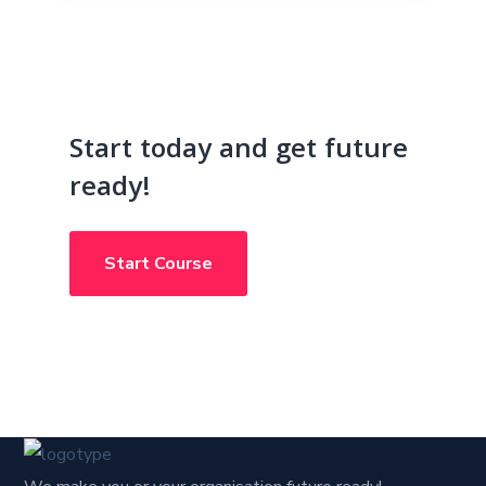
Start today and get future
ready!
Start Course