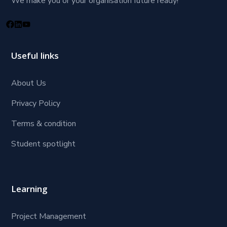
We make you or your organisation future ready!
Useful links
About Us
Privacy Policy
Terms & condition
Student spotlight
Learning
Project Management