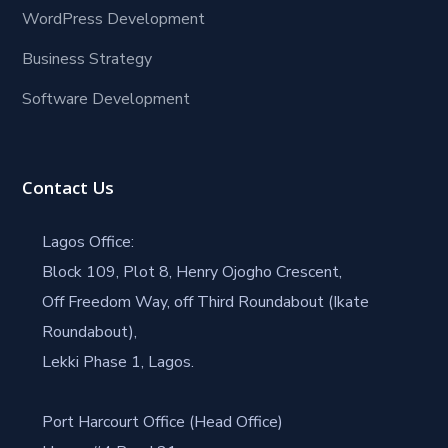
WordPress Development
Business Strategy
Software Development
Contact Us
Lagos Office:
Block 109, Plot 8, Henry Ojogho Crescent,
Off Freedom Way, off Third Roundabout (Ikate
Roundabout),
Lekki Phase 1, Lagos.
Port Harcourt Office (Head Office)