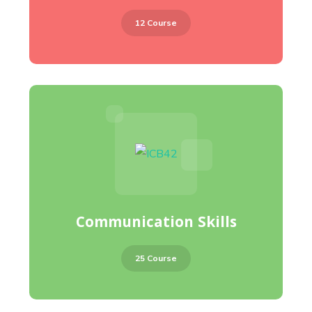
12 Course
Communication Skills
25 Course