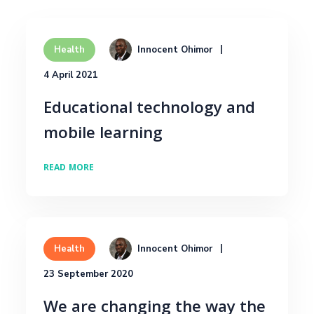
Innocent Ohimor
Health
4 April 2021
Educational technology and
mobile learning
READ MORE
Innocent Ohimor
Health
23 September 2020
We are changing the way the