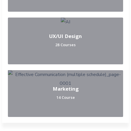
UX/UI Design
28 Courses
Marketing
14 Course