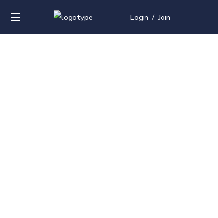
Login
Join
/
Over
50+
courses with
professional and
global
recognition
Contact us for your training needs and we will develop
a suite of bespoke training program to equip your
work force and make them future ready. Start today
Check out our list of courses!