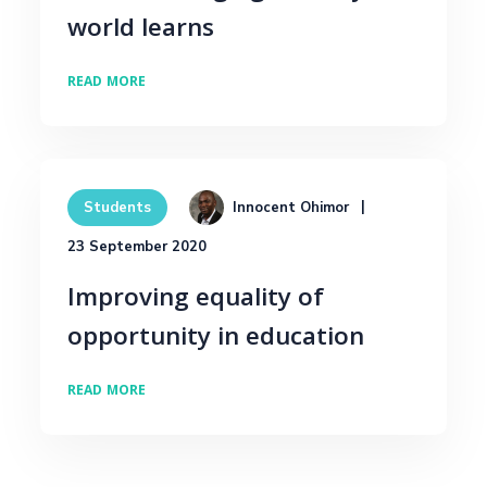
world learns
READ MORE
Innocent Ohimor
Students
23 September 2020
Improving equality of
opportunity in education
READ MORE