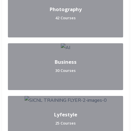
Photography
42 Courses
Business
30 Courses
Lyfestyle
25 Courses