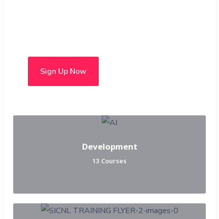
Choose from over 50 in-
person and hybrid courses
Sign Up Now
Development
13 Courses