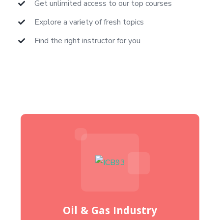
Get unlimited access to our top courses
Explore a variety of fresh topics
Find the right instructor for you
Oil & Gas Industry