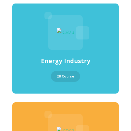
Energy Industry
28 Course