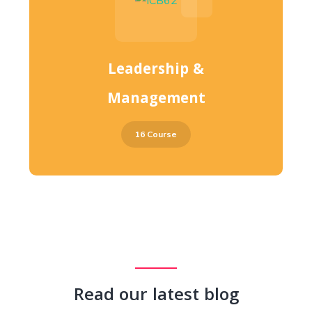
Leadership &
Management
16 Course
Read our latest blog