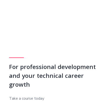
For professional development
and your technical career
growth
Take a course today