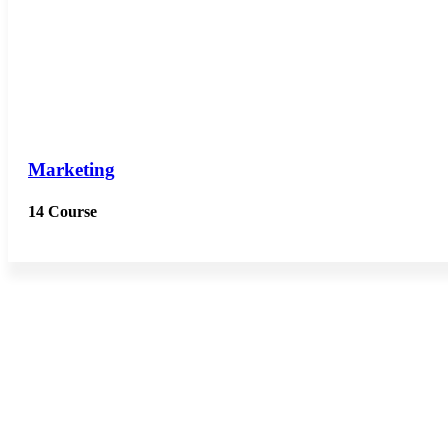
Marketing
14 Course