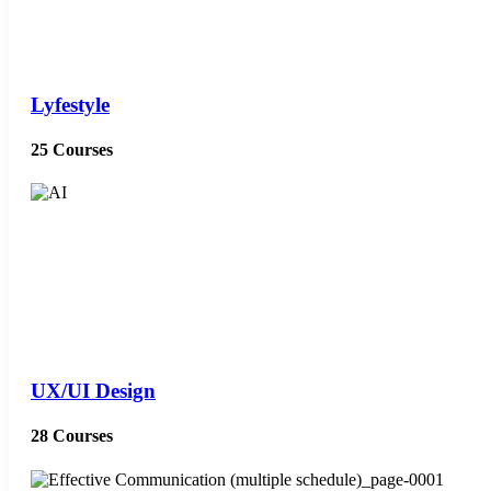
Lyfestyle
25 Courses
UX/UI Design
28 Courses