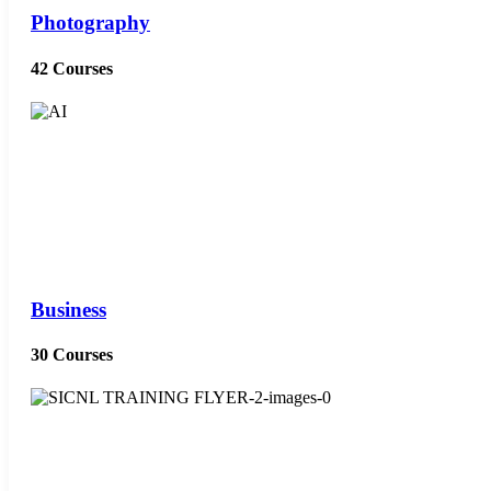
Photography
42 Courses
Business
30 Courses