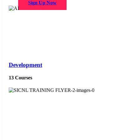
Sign Up Now
Development
13 Courses