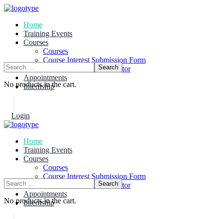
Home
Training Events
Courses
Courses
Course Interest Submission Form
Become A Course Instructor
Appointments
No products in the cart.
Internship
Login
Join Now
Home
Training Events
Courses
Courses
Course Interest Submission Form
Become A Course Instructor
Appointments
No products in the cart.
Internship