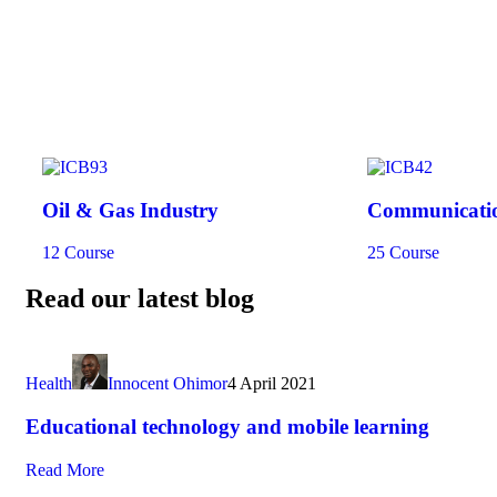
Oil & Gas Industry
Communicatio
12 Course
25 Course
Read our latest blog
Health
Innocent Ohimor
4 April 2021
Educational technology and mobile learning
Read More