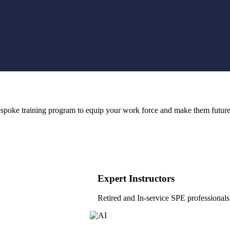
bespoke training program to equip your work force and make them future
Expert Instructors
Retired and In-service SPE professionals