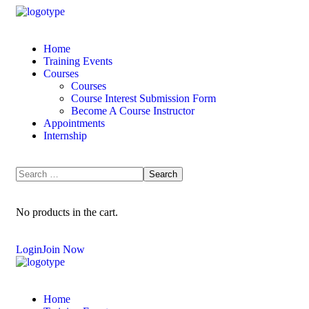
Home
Training Events
Courses
Courses
Course Interest Submission Form
Become A Course Instructor
Appointments
Internship
No products in the cart.
Login
Join Now
Home