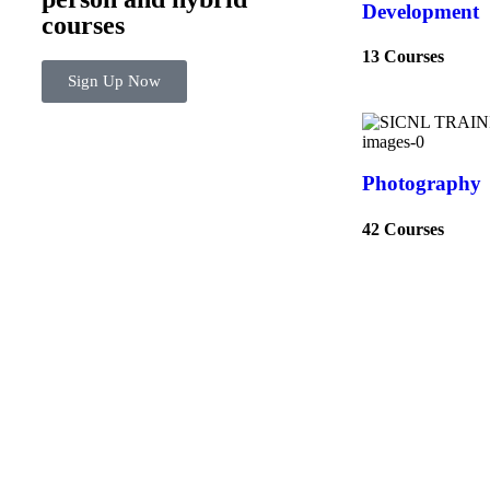
Development
courses
13 Courses
Sign Up Now
Photography
42 Courses