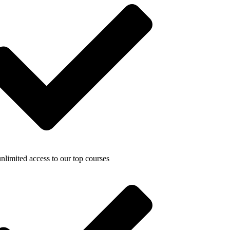
nlimited access to our top courses