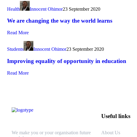
Health
Innocent Ohimor
23 September 2020
We are changing the way the world learns
Read More
Students
Innocent Ohimor
23 September 2020
Improving equality of opportunity in education
Read More
Useful links
We make you or your organisation future
About Us