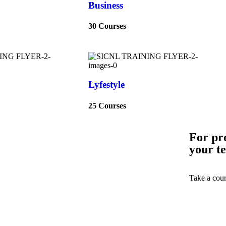
Business
30 Courses
Lyfestyle
25 Courses
For pr
your t
Take a cour