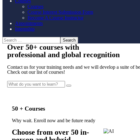
Courses
Courses
Course Interest Submission Form
Become A Course Instructor
Appointments
Internship
Over
50+
courses with
professional and
global recognition
Contact us for your training needs and we will develop a suite of 
Check out our list of courses!
50 + Courses
Why wait. Enroll now and be future ready
Choose from over 50 in-
person and hybrid