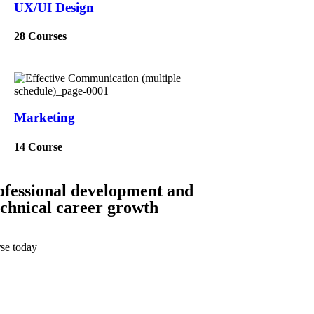
UX/UI Design
28 Courses
Marketing
14 Course
ofessional development and
echnical career growth
se today