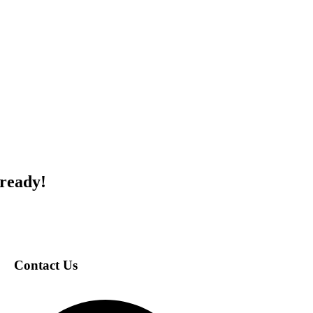
 ready!
Contact Us