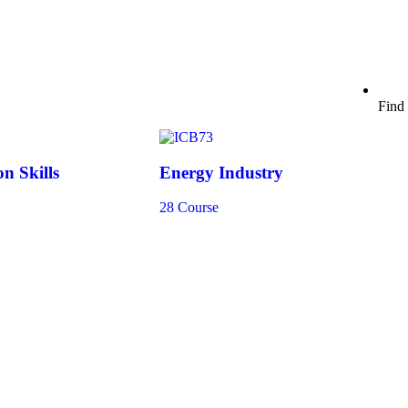
Find 
n Skills
Energy Industry
28 Course