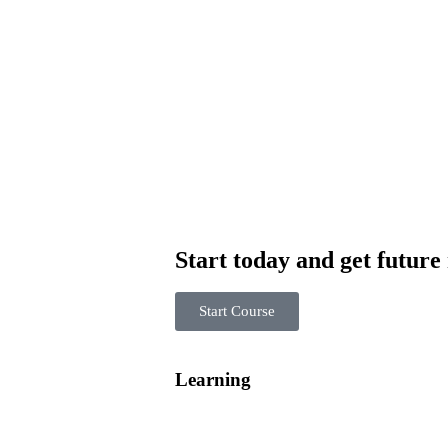
Start today and get future
Start Course
Learning