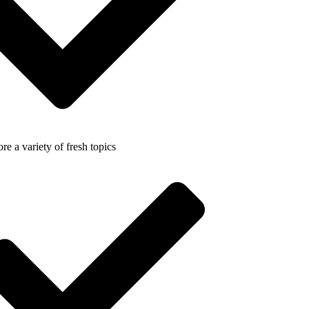
re a variety of fresh topics