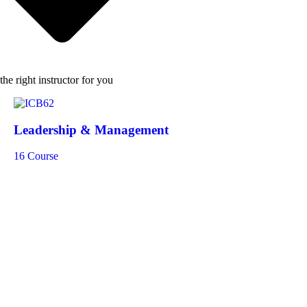
the right instructor for you
Leadership & Management
16 Course