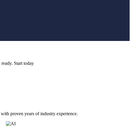
 ready. Start today
 with proven years of industry experience.