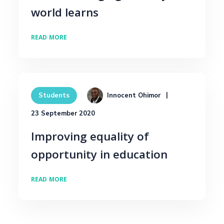
world learns
READ MORE
Innocent Ohimor
Students
23 September 2020
Improving equality of
opportunity in education
READ MORE