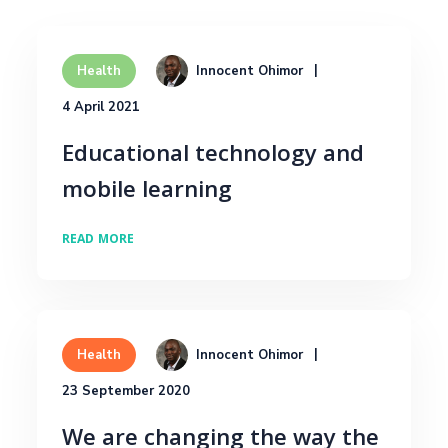
Innocent Ohimor
Health
4 April 2021
Educational technology and
mobile learning
READ MORE
Innocent Ohimor
Health
23 September 2020
We are changing the way the