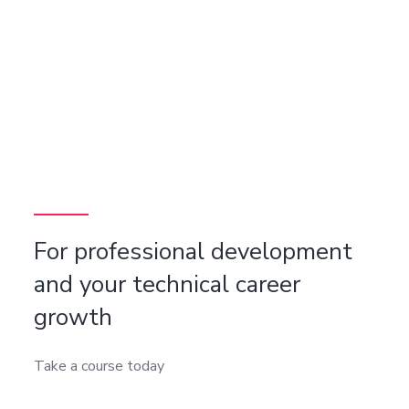
For professional development
and your technical career
growth
Take a course today