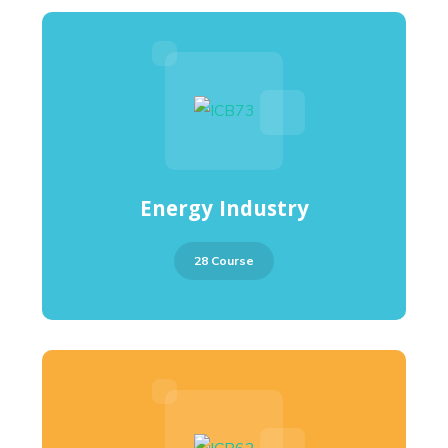
Energy Industry
28 Course