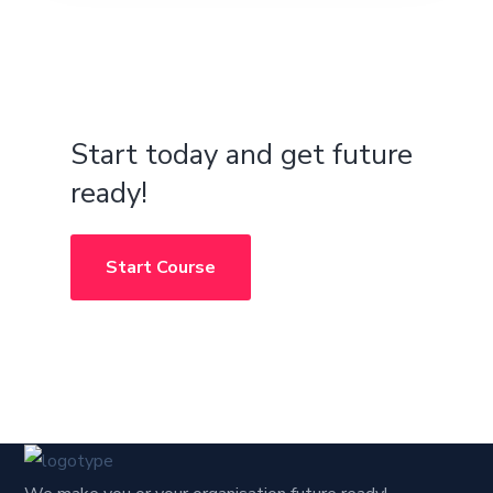
Start today and get future
ready!
Start Course