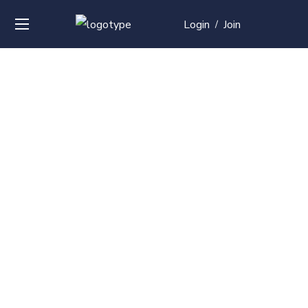
Login
Join
/
Over
50+
courses with
professional and
global
recognition
Contact us for your training needs and we will develop a
suite of bespoke training program to equip your work
force and make them future ready. Start today
Check out our list of courses!