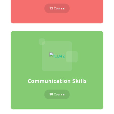
12 Course
Communication Skills
25 Course