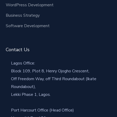
WordPress Development
Business Strategy
Software Development
Contact Us
Lagos Office:
Block 109, Plot 8, Henry Ojogho Crescent,
Off Freedom Way, off Third Roundabout (Ikate
Roundabout),
Lekki Phase 1, Lagos.
Port Harcourt Office (Head Office)