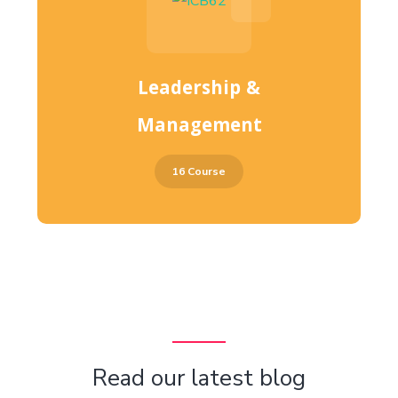
Leadership &
Management
16 Course
Read our latest blog