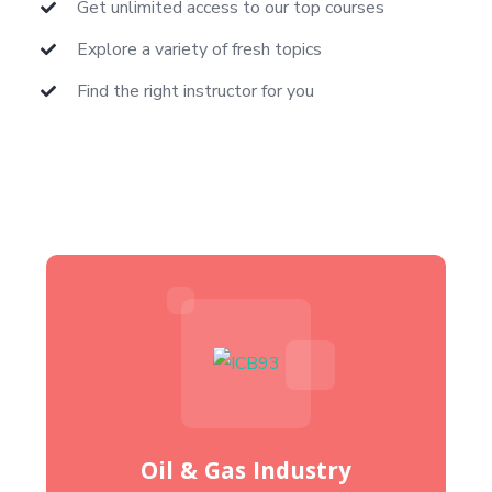
Get unlimited access to our top courses
Explore a variety of fresh topics
Find the right instructor for you
Oil & Gas Industry