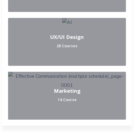
UX/UI Design
28 Courses
Marketing
14 Course