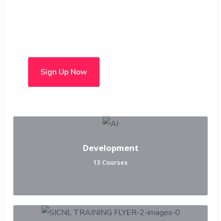
Choose from over 50 in-
person and hybrid courses
Sign Up Now
Development
13 Courses