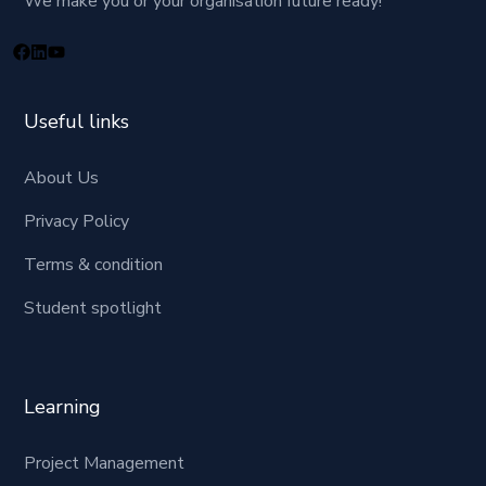
We make you or your organisation future ready!
Useful links
About Us
Privacy Policy
Terms & condition
Student spotlight
Learning
Project Management