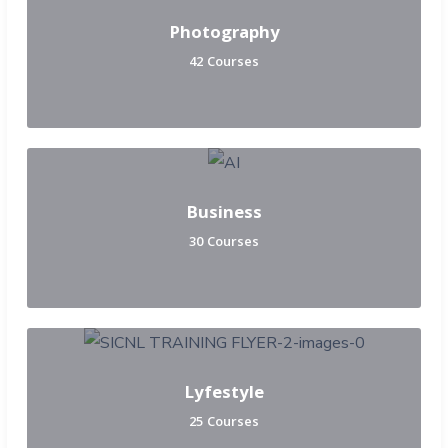
Photography
42 Courses
Business
30 Courses
Lyfestyle
25 Courses